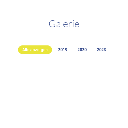
Galerie
Alle anzeigen
2019
2020
2023