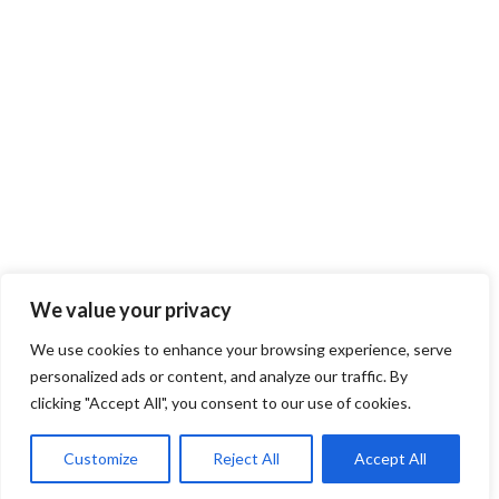
We value your privacy
1
2
→
We use cookies to enhance your browsing experience, serve
personalized ads or content, and analyze our traffic. By
clicking "Accept All", you consent to our use of cookies.
Customize
Reject All
Accept All